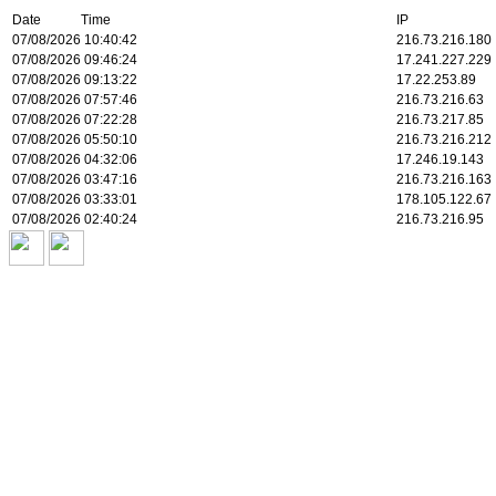
Date Time
IP
07/08/2026 10:40:42
216.73.216.180
07/08/2026 09:46:24
17.241.227.229
07/08/2026 09:13:22
17.22.253.89
07/08/2026 07:57:46
216.73.216.63
07/08/2026 07:22:28
216.73.217.85
07/08/2026 05:50:10
216.73.216.212
07/08/2026 04:32:06
17.246.19.143
07/08/2026 03:47:16
216.73.216.163
07/08/2026 03:33:01
178.105.122.67
07/08/2026 02:40:24
216.73.216.95