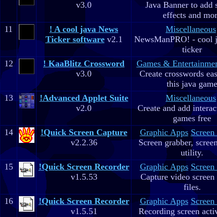
v3.0
Java Banner to add 
effects and mo
11
! A cool java News
Miscellaneous
Ticker software
v2.1
NewsManPRO! - cool j
ticker
12
! KaaBlitz Crossword
Games & Entertainme
v3.0
Create crosswords eas
this java gam
13
!Advanced Applet Suite
Miscellaneous
v2.0
Create and add interac
games free
14
!Quick Screen Capture
Graphic Apps
Screen
v2.2.36
Screen grabber, scree
utility.
15
!Quick Screen Recorder
Graphic Apps
Screen
v1.5.53
Capture video screen 
files.
16
!Quick Screen Recorder
Graphic Apps
Screen
v1.5.51
Recording screen acti