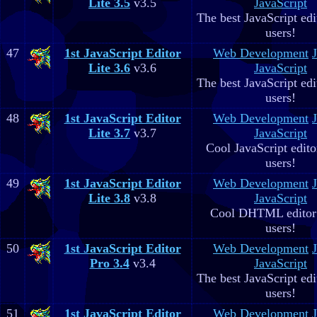
Lite 3.5
v3.5
JavaScript
The best JavaScript edit
users!
47
1st JavaScript Editor
Web Development
Lite 3.6
v3.6
JavaScript
The best JavaScript edit
users!
48
1st JavaScript Editor
Web Development
Lite 3.7
v3.7
JavaScript
Cool JavaScript editor
users!
49
1st JavaScript Editor
Web Development
Lite 3.8
v3.8
JavaScript
Cool DHTML editor 
users!
50
1st JavaScript Editor
Web Development
Pro 3.4
v3.4
JavaScript
The best JavaScript edit
users!
51
1st JavaScript Editor
Web Development