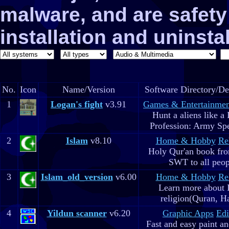
malware, and are safe
installation and uninstal
No.
Icon
Name/Version
Software Directory/De
1
Logan's fight
v3.91
Games & Entertainmen
Hunt a aliens like a
Profession: Army Spe
2
Islam
v8.10
Home & Hobby
Re
Holy Qur'an book fr
SWT to all peop
3
Islam_old_version
v6.00
Home & Hobby
Re
Learn more about 
religion(Quran, H
4
Yildun scanner
v6.20
Graphic Apps
Edi
Fast and easy paint a