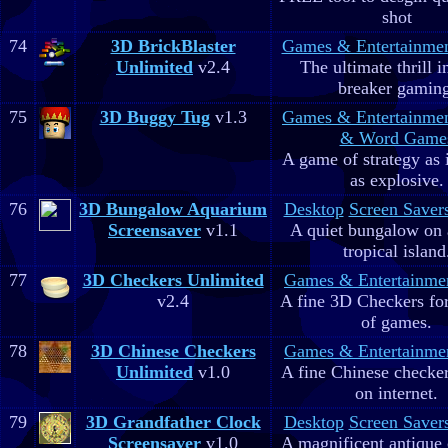
shot
74
3D BrickBlaster
Games & Entertainme
Unlimited
v2.4
The ultimate thrill i
breaker gaming
75
3D Buggy Tug
v1.3
Games & Entertainme
& Word Game
A game of strategy as 
as explosive.
76
3D Bungalow Aquarium
Desktop
Screen Saver
Screensaver
v1.1
A quiet bungalow on 
tropical island
77
3D Checkers Unlimited
Games & Entertainme
v2.4
A fine 3D Checkers for 
of games.
78
3D Chinese Checkers
Games & Entertainme
Unlimited
v1.0
A fine Chinese checker
on internet.
79
3D Grandfather Clock
Desktop
Screen Saver
Screensaver
v1.0
A magnificent antique 