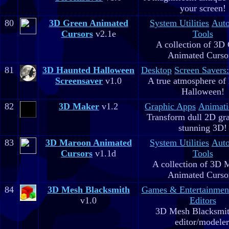
your screen!
80
3D Green Animated
System Utilities
Aut
Cursors
v2.1e
Tools
A collection of 3D
Animated Curso
81
3D Haunted Halloween
Desktop
Screen Savers
Screensaver
v1.0
A true atmosphere of
Halloween!
82
3D Maker
v1.2
Graphic Apps
Animati
Transform dull 2D gra
stunning 3D!
83
3D Maroon Animated
System Utilities
Aut
Cursors
v1.1d
Tools
A collection of 3D 
Animated Curso
84
3D Mesh Blacksmith
Games & Entertainmen
v1.0
Editors
3D Mesh Blacksmit
editor/modeler