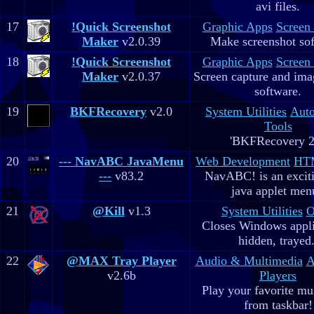
avi files.
17
!Quick Screenshot
Graphic Apps
Screen
Maker
v2.0.39
Make screenshot sof
18
!Quick Screenshot
Graphic Apps
Screen
Maker
v2.0.37
Screen capture and ima
software.
19
BKFRecovery
v2.0
System Utilities
Aut
Tools
'BKFRecovery 2
20
--- NavABC JavaMenu
Web Development
HTM
---
v83.2
NavABC! is an excit
java applet men
21
@Kill
v1.3
System Utilities
O
Closes Windows appli
hidden, trayed.
22
@MAX Tray Player
Audio & Multimedia
A
v2.6b
Players
Play your favorite mus
from taskbar!