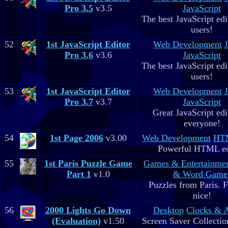
Pro 3.5
v3.5
JavaScript
The best JavaScript edit
users!
52
1st JavaScript Editor
Web Development
Pro 3.6
v3.6
JavaScript
The best JavaScript edit
users!
53
1st JavaScript Editor
Web Development
Pro 3.7
v3.7
JavaScript
Great JavaScript edi
everyone!
54
1st Page 2006
v3.00
Web Development
HTM
Powerful HTML ed
55
1st Paris Puzzle Game
Games & Entertainme
Part 1
v1.0
& Word Game
Puzzles from Paris. 
nice!
56
2000 Lights Go Down
Desktop
Clocks & 
(Evaluation)
v1.50
Screen Saver Collectio