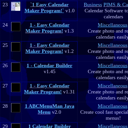
23
`1 Easy Calendar
Business
PIMS & Ca
Maker Program!`
v1.0
Calendar Software to
calendars
24
1 - Easy Calendar
Miscellaneous
Maker Program!
v1.3
Create photo and r
calendars easil
25
1 - Easy Calendar
Miscellaneous
Maker Program!
v1.2
Create photo and r
calendars easil
26
1 - Calendar Builder
Miscellaneous
v1.45
Create photo and r
calendars easil
27
1 - Easy Calendar
Miscellaneous
Maker Program!
v1.31
Create photo and r
calendars easil
28
1 ABCMenuMan Java
Miscellaneous
Menu
v2.0
Create cool fast specia
menus!
29
1 Calendar Builder
Miscellaneous