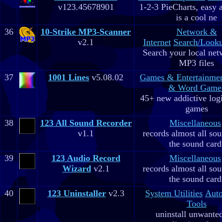
v123.45678901
1-2-3 PieCharts, easy a
is a cool ne
36
10-Strike MP3-Scanner
Network &
v2.1
Internet
Search/Looku
Search your local net
MP3 files
37
1001 Lines
v5.08.02
Games & Entertainme
& Word Game
45+ new addictive log
games
38
123 All Sound Recorder
Miscellaneous
v1.1
records almost all so
the sound card
39
123 Audio Record
Miscellaneous
Wizard
v2.1
records almost all so
the sound card
40
123 Uninstaller
v2.3
System Utilities
Aut
Tools
uninstall unwante