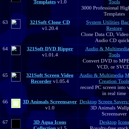
Templates
v1.0
Tools
3000 Professional Hig
Templates
63
321Soft Clone CD
System Utilities
Bac
v1.20.4
Restore
Clone Data CD, Video
Audio CD quick
64
321Soft DVD Ripper
Audio & Multimedi
v1.01.4
Tools
Convert DVD to MPE
VCD, or SVC
65
321Soft Screen Video
Audio & Multimedia
M
Recorder
v1.05.4
Creation Tool
record PC screen into 
in real time
66
3D Animals Screensaver
Desktop
Screen Savers
v1.0
3D Animals Wallp
Screensaver
67
3D Aqua Icons
Desktop
Icon
Collection
v1.5
Royalty-free stock