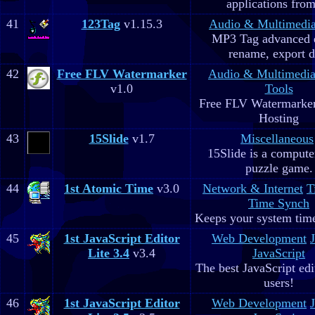
applications fro
41
123Tag
v1.15.3
Audio & Multimedi
MP3 Tag advanced 
rename, export d
42
Free FLV Watermarker
Audio & Multimedi
v1.0
Tools
Free FLV Watermarke
Hosting
43
15Slide
v1.7
Miscellaneous
15Slide is a computer
puzzle game.
44
1st Atomic Time
v3.0
Network & Internet
T
Time Synch
Keeps your system time
45
1st JavaScript Editor
Web Development
Lite 3.4
v3.4
JavaScript
The best JavaScript edit
users!
46
1st JavaScript Editor
Web Development