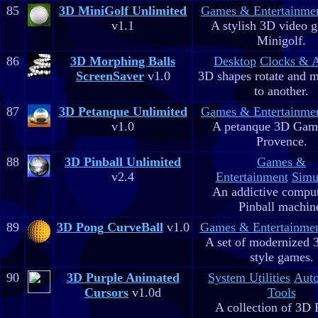
85
3D MiniGolf Unlimited
Games & Entertainme
v1.1
A stylish 3D video 
Minigolf.
86
3D Morphing Balls
Desktop
Clocks & 
ScreenSaver
v1.0
3D shapes rotate and 
to another.
87
3D Petanque Unlimited
Games & Entertainme
v1.0
A petanque 3D Game
Provence.
88
3D Pinball Unlimited
Games &
v2.4
Entertainment
Simu
An addictive comput
Pinball machin
89
3D Pong CurveBall
v1.0
Games & Entertainme
A set of modernized
style games.
90
3D Purple Animated
System Utilities
Aut
Cursors
v1.0d
Tools
A collection of 3D 