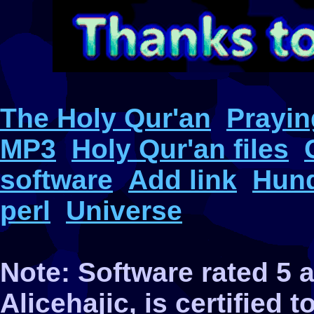
The Holy Qur'an
Prayin
MP3
Holy Qur'an files
software
Add link
Hund
perl
Universe
Note: Software rated 5
Alicehajic, is certified 