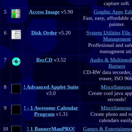
capture soft.
5
Access Image
v5.90
Graphic Apps
Edi
Fast, easy, affordable 
painter.
6
Disk Order
v5.20
System Utilities
File
Management
Proffesional and safe
managment util
7
RecCD
v3.52
Audio & Multimed
Burners
CD-RW data recorde
eraser, ISO 96
8
! Advanced Applet Suite
Miscellaneous
v3.0
Create cool java app
seconds!
9
! - 1 Awesome Calendar
Miscellaneous
Program
v1.31
Create photo and r
calendars easil
10
! 1 BannerManPRO!
Games & Entertainme