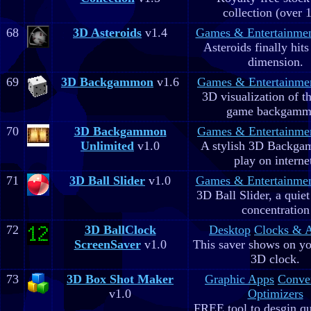
collection (over 
68
3D Asteroids
v1.4
Games & Entertainme
Asteroids finally hits
dimension.
69
3D Backgammon
v1.6
Games & Entertainme
3D visualization of t
game backgam
70
3D Backgammon
Games & Entertainme
Unlimited
v1.0
A stylish 3D Backga
play on interne
71
3D Ball Slider
v1.0
Games & Entertainme
3D Ball Slider, a quie
concentration
72
3D BallClock
Desktop
Clocks & 
ScreenSaver
v1.0
This saver shows on yo
3D clock.
73
3D Box Shot Maker
Graphic Apps
Conve
v1.0
Optimizers
FREE tool to desgin qu