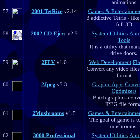
animations
57
2001 TetRize
v2.14
Games & Entertainme
3 addictive Tetris - lik
full 3D
58
2002 CD Eject
v2.5
System Utilities
Aut
Tools
It is a utility that m
drive doors.
59
2FLV
v1.0
Web Development
Fla
Convert any video file
format
60
2Jpeg
v5.3
Graphic Apps
Conve
Optimizers
Batch graphics conve
JPEG file form
61
2Mushrooms
v1.5
Games & Entertainme
The goal of game is to
mushrooms.
62
3000 Professional
System Utilities
Aut