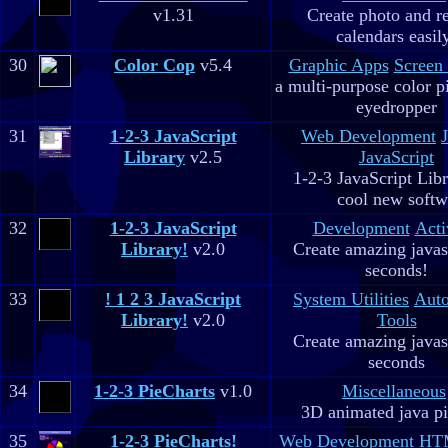
v1.31
Create photo and r
calendars easil
30
Color Cop
v5.4
Graphic Apps
Screen
a multi-purpose color p
eyedropper
31
1-2-3 JavaScript
Web Development
Library
v2.5
JavaScript
1-2-3 JavaScript Libr
cool new soft
32
1-2-3 JavaScript
Development
Acti
Library!
v2.0
Create amazing javas
seconds!
33
! 1 2 3 JavaScript
System Utilities
Aut
Library!
v2.0
Tools
Create amazing javas
seconds
34
1-2-3 PieCharts
v1.0
Miscellaneous
3D animated java pi
35
1-2-3 PieCharts!
Web Development
HTM