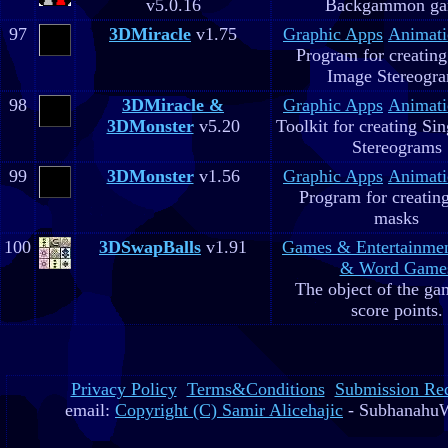
v5.0.16
Backgammon g
97
3DMiracle
v1.75
Graphic Apps
Animati
Program for creating
Image Stereogr
98
3DMiracle &
Graphic Apps
Animati
3DMonster
v5.20
Toolkit for creating Si
Stereograms
99
3DMonster
v1.56
Graphic Apps
Animati
Program for creatin
masks
100
3DSwapBalls
v1.91
Games & Entertainme
& Word Game
The object of the gam
score points.
Privacy Policy
Terms&Conditions
Submission Re
email:
Copyright (C) Samir Alicehajic
- SubhanahuW