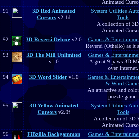
Animated Curso
91
3D Red Animated
System Utilities
Aut
Cursors
v2.1d
Tools
A collection of 3
Animated Curso
92
3D Reversi Deluxe
v2.0
Games & Entertainme
Reversi (Othello) as it 
93
3D The Mill Unlimited
Games & Entertainme
v1.0
A great 9 paws 3D M
over Internet.
94
3D Word Slider
v1.0
Games & Entertainme
& Word Game
An attractive and colo
puzzle game.
95
3D Yellow Animated
System Utilities
Aut
Cursors
v2.0f
Tools
A collection of 3D 
Animated Curso
96
FiBzilla Backgammon
Games & Entertainme