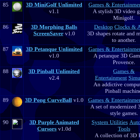
85
3D MiniGolf Unlimited
Games & Entertainme
v1.1
A stylish 3D video 
Minigolf.
86
3D Morphing Balls
Desktop
Clocks & 
ScreenSaver
v1.0
3D shapes rotate and 
to another.
87
3D Petanque Unlimited
Games & Entertainme
v1.0
A petanque 3D Game
Provence.
88
3D Pinball Unlimited
Games &
v2.4
Entertainment
Simu
An addictive comput
Pinball machin
89
3D Pong CurveBall
v1.0
Games & Entertainme
A set of modernized
style games.
90
3D Purple Animated
System Utilities
Aut
Cursors
v1.0d
Tools
A collection of 3D 