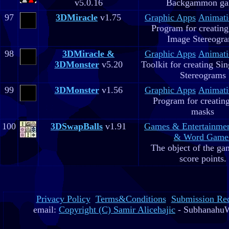
v5.0.16
Backgammon g
97
3DMiracle
v1.75
Graphic Apps
Animati
Program for creating
Image Stereogr
98
3DMiracle &
Graphic Apps
Animati
3DMonster
v5.20
Toolkit for creating Si
Stereograms
99
3DMonster
v1.56
Graphic Apps
Animati
Program for creatin
masks
100
3DSwapBalls
v1.91
Games & Entertainme
& Word Game
The object of the gam
score points.
Privacy Policy
Terms&Conditions
Submission Re
email:
Copyright (C) Samir Alicehajic
- SubhanahuW