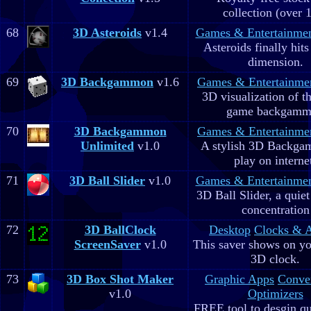
collection (over 
68
3D Asteroids
v1.4
Games & Entertainme
Asteroids finally hits
dimension.
69
3D Backgammon
v1.6
Games & Entertainme
3D visualization of t
game backgam
70
3D Backgammon
Games & Entertainme
Unlimited
v1.0
A stylish 3D Backga
play on interne
71
3D Ball Slider
v1.0
Games & Entertainme
3D Ball Slider, a quie
concentration
72
3D BallClock
Desktop
Clocks & 
ScreenSaver
v1.0
This saver shows on yo
3D clock.
73
3D Box Shot Maker
Graphic Apps
Conve
v1.0
Optimizers
FREE tool to desgin qu