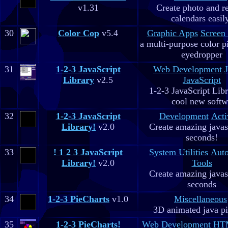
v1.31
Create photo and r
calendars easil
30
Color Cop
v5.4
Graphic Apps
Screen
a multi-purpose color p
eyedropper
31
1-2-3 JavaScript
Web Development
Library
v2.5
JavaScript
1-2-3 JavaScript Libr
cool new soft
32
1-2-3 JavaScript
Development
Acti
Library!
v2.0
Create amazing javas
seconds!
33
! 1 2 3 JavaScript
System Utilities
Aut
Library!
v2.0
Tools
Create amazing javas
seconds
34
1-2-3 PieCharts
v1.0
Miscellaneous
3D animated java pi
35
1-2-3 PieCharts!
Web Development
HTM