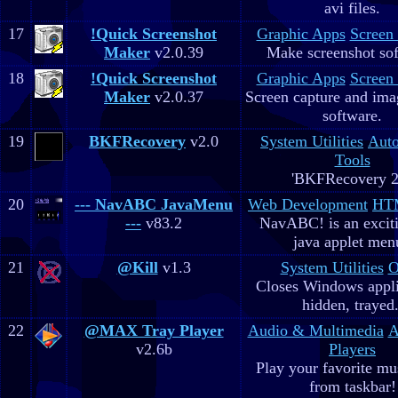
avi files.
17
!Quick Screenshot
Graphic Apps
Screen
Maker
v2.0.39
Make screenshot sof
18
!Quick Screenshot
Graphic Apps
Screen
Maker
v2.0.37
Screen capture and ima
software.
19
BKFRecovery
v2.0
System Utilities
Aut
Tools
'BKFRecovery 2
20
--- NavABC JavaMenu
Web Development
HTM
---
v83.2
NavABC! is an excit
java applet men
21
@Kill
v1.3
System Utilities
O
Closes Windows appli
hidden, trayed.
22
@MAX Tray Player
Audio & Multimedia
A
v2.6b
Players
Play your favorite mus
from taskbar!