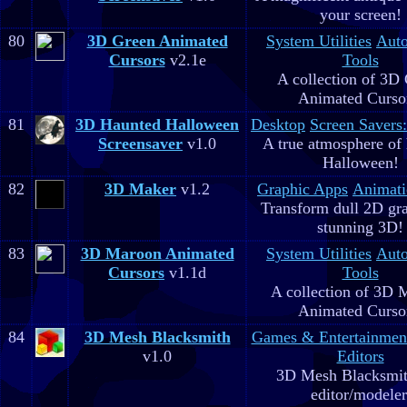
your screen!
80
3D Green Animated
System Utilities
Aut
Cursors
v2.1e
Tools
A collection of 3D
Animated Curso
81
3D Haunted Halloween
Desktop
Screen Savers
Screensaver
v1.0
A true atmosphere of
Halloween!
82
3D Maker
v1.2
Graphic Apps
Animati
Transform dull 2D gra
stunning 3D!
83
3D Maroon Animated
System Utilities
Aut
Cursors
v1.1d
Tools
A collection of 3D 
Animated Curso
84
3D Mesh Blacksmith
Games & Entertainmen
v1.0
Editors
3D Mesh Blacksmit
editor/modeler