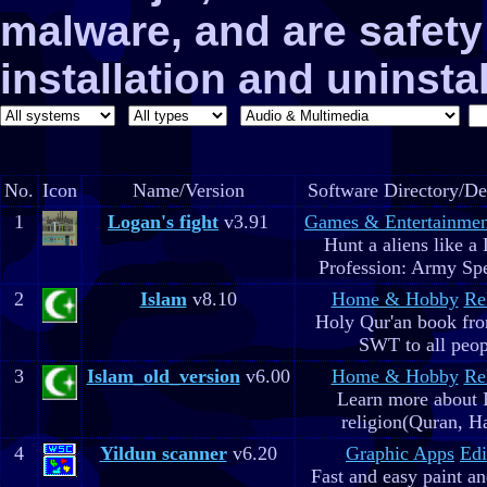
malware, and are safe
installation and uninstal
No.
Icon
Name/Version
Software Directory/De
1
Logan's fight
v3.91
Games & Entertainmen
Hunt a aliens like a
Profession: Army Spe
2
Islam
v8.10
Home & Hobby
Re
Holy Qur'an book fr
SWT to all peop
3
Islam_old_version
v6.00
Home & Hobby
Re
Learn more about 
religion(Quran, H
4
Yildun scanner
v6.20
Graphic Apps
Edi
Fast and easy paint a