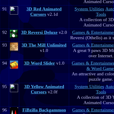
Animated Curso
91
3D Red Animated
System Utilities
Aut
Cursors
v2.1d
Tools
A collection of 3
Animated Curso
92
3D Reversi Deluxe
v2.0
Games & Entertainme
Reversi (Othello) as it 
93
3D The Mill Unlimited
Games & Entertainme
v1.0
A great 9 paws 3D M
over Internet.
94
3D Word Slider
v1.0
Games & Entertainme
& Word Game
An attractive and colo
puzzle game.
95
3D Yellow Animated
System Utilities
Aut
Cursors
v2.0f
Tools
A collection of 3D 
Animated Curso
96
FiBzilla Backgammon
Games & Entertainme