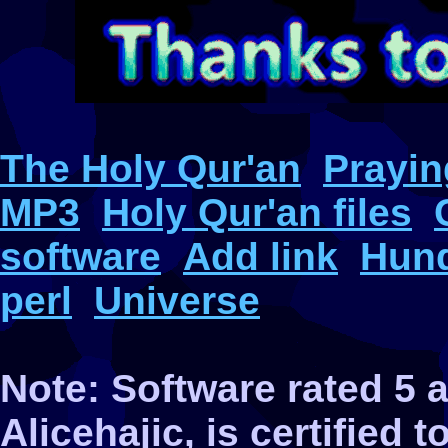
The Holy Qur'an
Prayin
MP3
Holy Qur'an files
software
Add link
Hund
perl
Universe
Note: Software rated 5
Alicehajic, is certified 