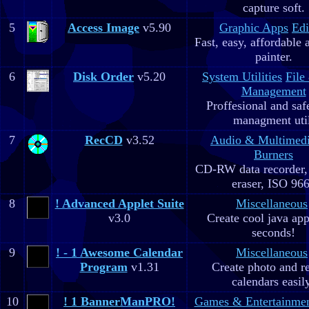
capture soft.
5
Access Image
v5.90
Graphic Apps
Edi
Fast, easy, affordable 
painter.
6
Disk Order
v5.20
System Utilities
File
Management
Proffesional and safe
managment util
7
RecCD
v3.52
Audio & Multimed
Burners
CD-RW data recorde
eraser, ISO 96
8
! Advanced Applet Suite
Miscellaneous
v3.0
Create cool java app
seconds!
9
! - 1 Awesome Calendar
Miscellaneous
Program
v1.31
Create photo and r
calendars easil
10
! 1 BannerManPRO!
Games & Entertainme