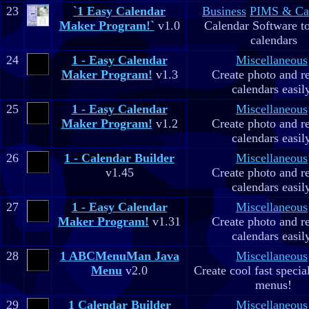
23
`1 Easy Calendar
Business
PIMS & Ca
Maker Program!`
v1.0
Calendar Software to
calendars
24
1 - Easy Calendar
Miscellaneous
Maker Program!
v1.3
Create photo and r
calendars easil
25
1 - Easy Calendar
Miscellaneous
Maker Program!
v1.2
Create photo and r
calendars easil
26
1 - Calendar Builder
Miscellaneous
v1.45
Create photo and r
calendars easil
27
1 - Easy Calendar
Miscellaneous
Maker Program!
v1.31
Create photo and r
calendars easil
28
1 ABCMenuMan Java
Miscellaneous
Menu
v2.0
Create cool fast specia
menus!
29
1 Calendar Builder
Miscellaneous