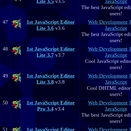
Lite 3.5
v3.5
JavaScript
The best JavaScript edit
users!
47
1st JavaScript Editor
Web Development
Lite 3.6
v3.6
JavaScript
The best JavaScript edit
users!
48
1st JavaScript Editor
Web Development
Lite 3.7
v3.7
JavaScript
Cool JavaScript editor
users!
49
1st JavaScript Editor
Web Development
Lite 3.8
v3.8
JavaScript
Cool DHTML editor 
users!
50
1st JavaScript Editor
Web Development
Pro 3.4
v3.4
JavaScript
The best JavaScript edit
users!
51
1st JavaScript Editor
Web Development