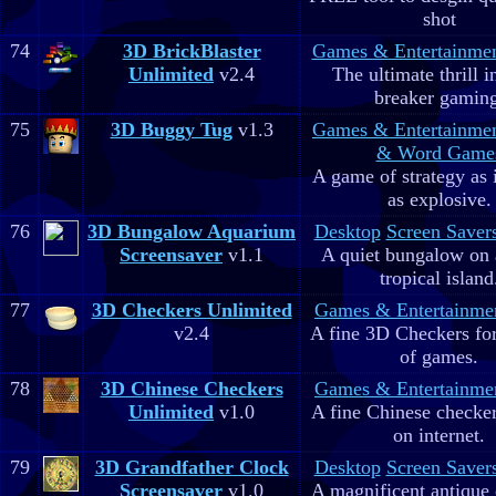
shot
74
3D BrickBlaster
Games & Entertainme
Unlimited
v2.4
The ultimate thrill i
breaker gaming
75
3D Buggy Tug
v1.3
Games & Entertainme
& Word Game
A game of strategy as 
as explosive.
76
3D Bungalow Aquarium
Desktop
Screen Saver
Screensaver
v1.1
A quiet bungalow on 
tropical island
77
3D Checkers Unlimited
Games & Entertainme
v2.4
A fine 3D Checkers for 
of games.
78
3D Chinese Checkers
Games & Entertainme
Unlimited
v1.0
A fine Chinese checker
on internet.
79
3D Grandfather Clock
Desktop
Screen Saver
Screensaver
v1.0
A magnificent antique 