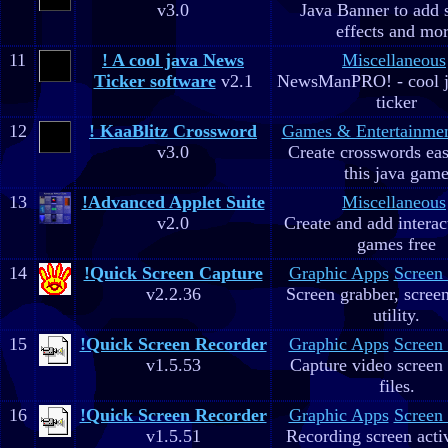
v3.0
Java Banner to add 
effects and mo
11
! A cool java News
Miscellaneous
Ticker software
v2.1
NewsManPRO! - cool j
ticker
12
! KaaBlitz Crossword
Games & Entertainme
v3.0
Create crosswords eas
this java gam
13
!Advanced Applet Suite
Miscellaneous
v2.0
Create and add interac
games free
14
!Quick Screen Capture
Graphic Apps
Screen
v2.2.36
Screen grabber, scree
utility.
15
!Quick Screen Recorder
Graphic Apps
Screen
v1.5.53
Capture video screen 
files.
16
!Quick Screen Recorder
Graphic Apps
Screen
v1.5.51
Recording screen acti