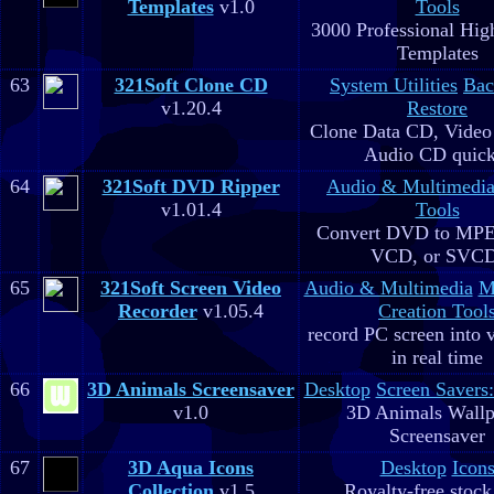
Templates
v1.0
Tools
3000 Professional Hig
Templates
63
321Soft Clone CD
System Utilities
Bac
v1.20.4
Restore
Clone Data CD, Video
Audio CD quick
64
321Soft DVD Ripper
Audio & Multimedi
v1.01.4
Tools
Convert DVD to MPE
VCD, or SVC
65
321Soft Screen Video
Audio & Multimedia
M
Recorder
v1.05.4
Creation Tool
record PC screen into 
in real time
66
3D Animals Screensaver
Desktop
Screen Savers
v1.0
3D Animals Wallp
Screensaver
67
3D Aqua Icons
Desktop
Icon
Collection
v1.5
Royalty-free stock