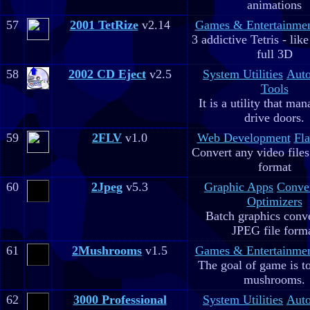
animations
57
2001 TetRize
v2.14
Games & Entertainme
3 addictive Tetris - lik
full 3D
58
2002 CD Eject
v2.5
System Utilities
Aut
Tools
It is a utility that m
drive doors.
59
2FLV
v1.0
Web Development
Fla
Convert any video file
format
60
2Jpeg
v5.3
Graphic Apps
Conve
Optimizers
Batch graphics conve
JPEG file form
61
2Mushrooms
v1.5
Games & Entertainme
The goal of game is to
mushrooms.
62
3000 Professional
System Utilities
Aut