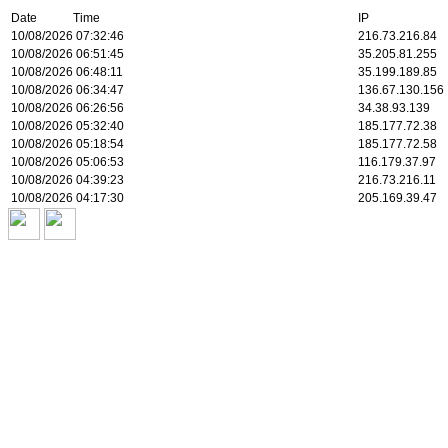
Date Time
IP
10/08/2026 07:32:46
216.73.216.84
10/08/2026 06:51:45
35.205.81.255
10/08/2026 06:48:11
35.199.189.85
10/08/2026 06:34:47
136.67.130.156
10/08/2026 06:26:56
34.38.93.139
10/08/2026 05:32:40
185.177.72.38
10/08/2026 05:18:54
185.177.72.58
10/08/2026 05:06:53
116.179.37.97
10/08/2026 04:39:23
216.73.216.11
10/08/2026 04:17:30
205.169.39.47